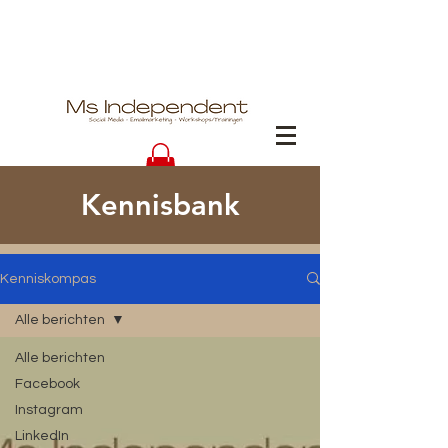
Kennisbank
Kenniskompas
Alle berichten
Alle berichten
Facebook
Instagram
LinkedIn