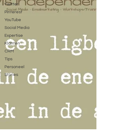
Twitter
Pinterest
YouTube
Social Media
Expertise
Klanten
CRM
Tips
Personeel
Stories