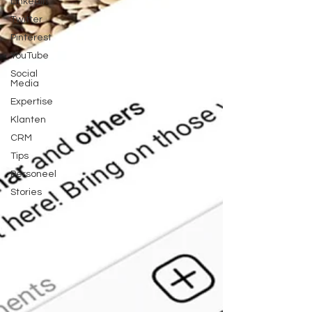
LinkedIn
Twitter
Pinterest
YouTube
Social
Media
Expertise
Klanten
CRM
Tips
Personeel
Stories