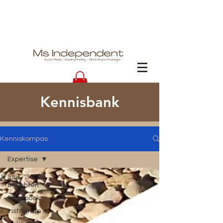
Kennisbank
Kenniskompas
Expertise
Alle
berichten
Facebook
Instagram