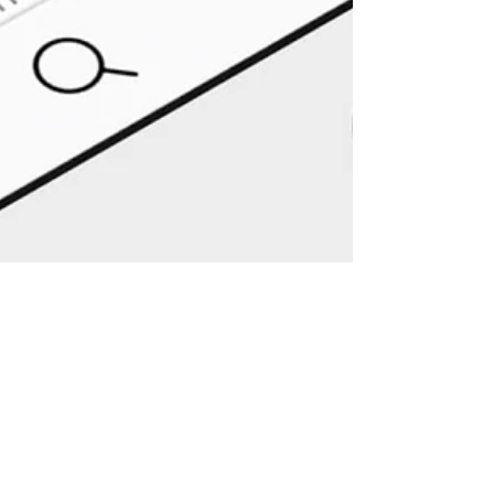
msindependentva
14 nov 2019
2 minuten om te lezen
Instagram verbergt