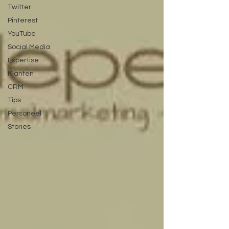
Twitter
Pinterest
YouTube
Social Media
Expertise
Klanten
CRM
Tips
Personeel
Stories