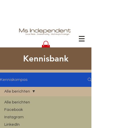
Kennisbank
Kenniskompas
Alle berichten
Alle berichten
Facebook
Instagram
LinkedIn